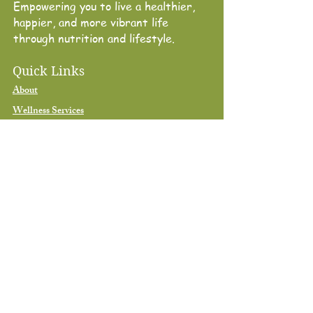
Empowering you to live a healthier,
happier, and more vibrant life
through nutrition and lifestyle.
Quick Links
About
Wellness Services
Shop
Blog
Book Consultation
Contact
Contact
678-613-8330
contact@nutriniqueliving.com