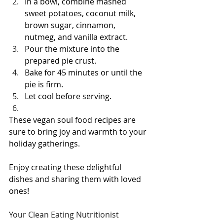
In a bowl, combine mashed 
sweet potatoes, coconut milk, 
brown sugar, cinnamon, 
nutmeg, and vanilla extract.
Pour the mixture into the 
prepared pie crust.
Bake for 45 minutes or until the 
pie is firm.
Let cool before serving.
These vegan soul food recipes are 
sure to bring joy and warmth to your 
holiday gatherings. 
Enjoy creating these delightful 
dishes and sharing them with loved 
ones!
Your Clean Eating Nutritionist 