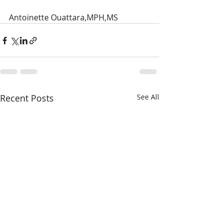
Antoinette Ouattara,MPH,MS
Recent Posts
See All