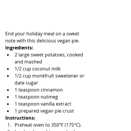
End your holiday meal on a sweet 
note with this delicious vegan pie.
Ingredients:
2 large sweet potatoes, cooked 
and mashed
1/2 cup coconut milk
1/2 cup monkfruit sweetener or 
date sugar 
1 teaspoon cinnamon
1 teaspoon nutmeg
1 teaspoon vanilla extract
1 prepared vegan pie crust
Instructions:
Preheat oven to 350°F (175°C).