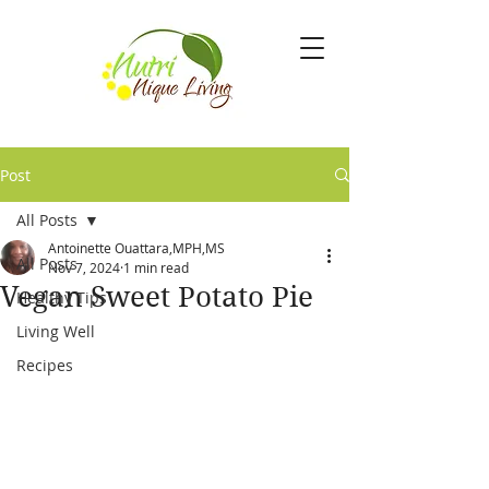
Post
All Posts
Antoinette Ouattara,MPH,MS
All Posts
Nov 7, 2024
1 min read
Vegan Sweet Potato Pie
Healthy Tips
Living Well
Recipes