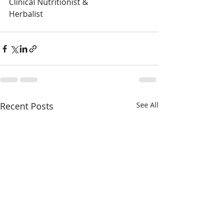
Clinical Nutritionist &
Herbalist
Recent Posts
See All