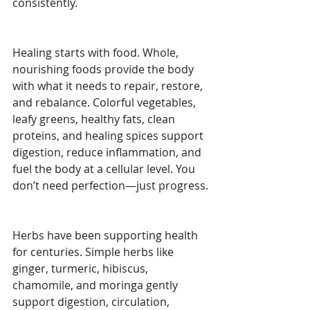
consistently.
Healing starts with food. Whole, 
nourishing foods provide the body 
with what it needs to repair, restore, 
and rebalance. Colorful vegetables, 
leafy greens, healthy fats, clean 
proteins, and healing spices support 
digestion, reduce inflammation, and 
fuel the body at a cellular level. You 
don’t need perfection—just progress.
Herbs have been supporting health 
for centuries. Simple herbs like 
ginger, turmeric, hibiscus, 
chamomile, and moringa gently 
support digestion, circulation, 