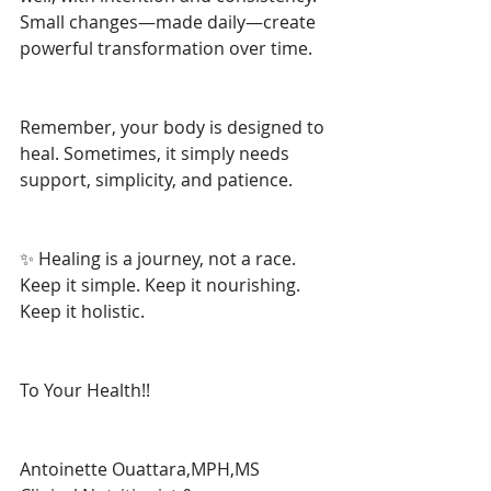
Small changes—made daily—create 
powerful transformation over time.
Remember, your body is designed to 
heal. Sometimes, it simply needs 
support, simplicity, and patience.
✨ Healing is a journey, not a race. 
Keep it simple. Keep it nourishing. 
Keep it holistic.
To Your Health!!
Antoinette Ouattara,MPH,MS