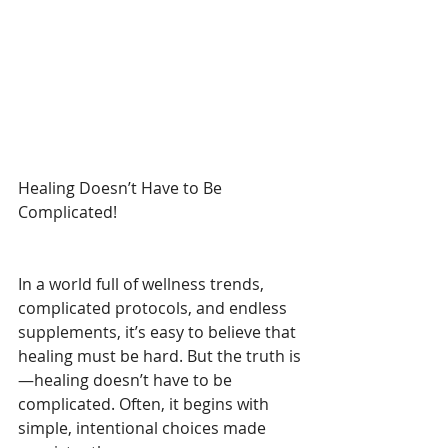
Healing Doesn’t Have to Be 
Complicated!
In a world full of wellness trends, 
complicated protocols, and endless 
supplements, it’s easy to believe that 
healing must be hard. But the truth is
—healing doesn’t have to be 
complicated. Often, it begins with 
simple, intentional choices made 