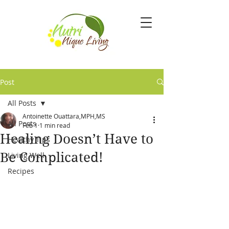
Post
All Posts
Antoinette Ouattara,MPH,MS
All Posts
Feb 1
1 min read
Healing Doesn’t Have to
Healthy Tips
Be Complicated!
Living Well
Recipes