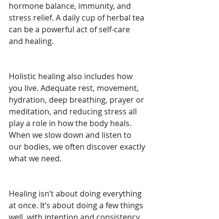
hormone balance, immunity, and 
stress relief. A daily cup of herbal tea 
can be a powerful act of self-care 
and healing.
Holistic healing also includes how 
you live. Adequate rest, movement, 
hydration, deep breathing, prayer or 
meditation, and reducing stress all 
play a role in how the body heals. 
When we slow down and listen to 
our bodies, we often discover exactly 
what we need.
Healing isn’t about doing everything 
at once. It’s about doing a few things 
well, with intention and consistency. 