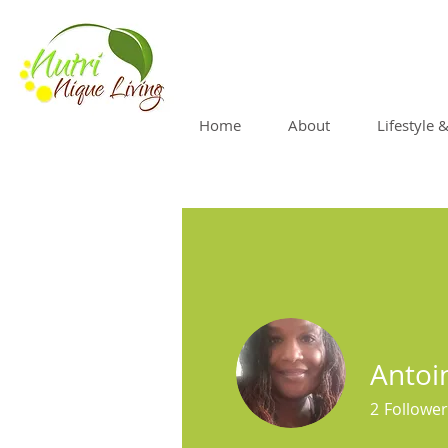
Home
About
Lifestyle 
Antoi
2
Follower