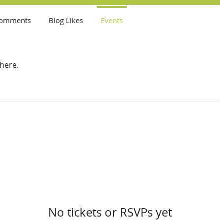
Comments
Blog Likes
Events
here.
No tickets or RSVPs yet