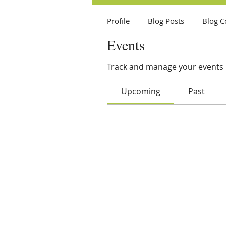
Profile
Blog Posts
Blog 
Events
Track and manage your events 
Upcoming
Past