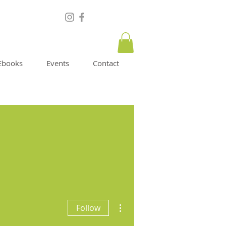
Ebooks
Events
Contact
More actions
Follow