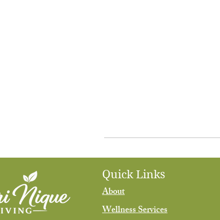
Quick Links
About
Wellness Services