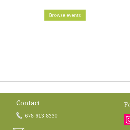
Browse events
Contact
F
678-613-8330