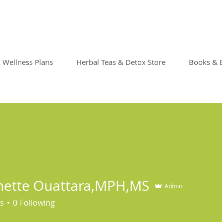
& Wellness Plans
Herbal Teas & Detox Store
Books & 
nette Ouattara,MPH,MS
Admin
s
0
Following