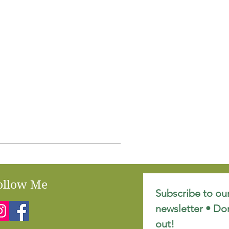
ollow Me
Subscribe to our
newsletter • Don
out!