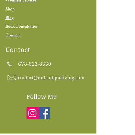
Wellness Services
Shop
Blog
Book Consultation
Contact
Contact
678-613-8330
contact@nutriniqueliving.com
Follow Me