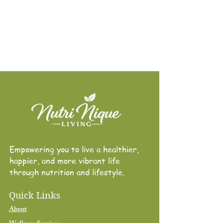
Empowering you to live a healthier,
happier, and more vibrant life through
nutrition and lifestyle.
Empowering you to live a healthier,
happier, and more vibrant life
through nutrition and lifestyle.
Quick Links
About