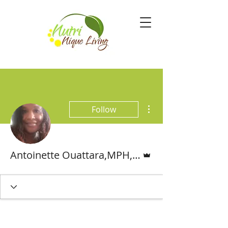
More actions
Follow
Admin
Antoinette Ouattara,MPH,MS