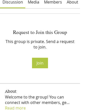
Discussion
Media
Members
About
Request to Join this Group
This group is private. Send a request
to join.
Join
About
Welcome to the group! You can
connect with other members, ge
...
Read more