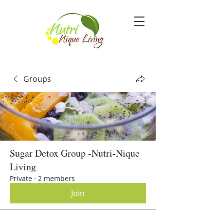
Groups
Sugar Detox Group -Nutri-Nique
Living
Private
·
2 members
Join