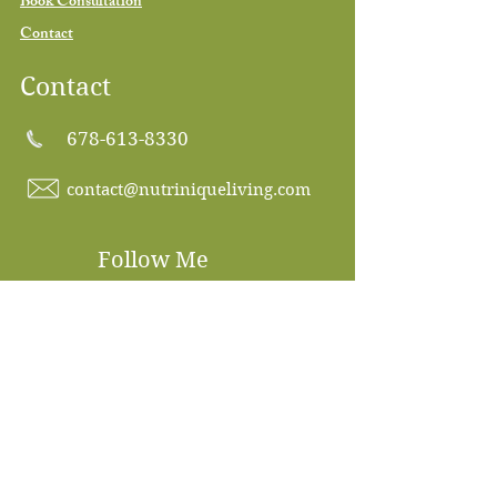
Book Consultation
Contact
Contact
678-613-8330
contact@nutriniqueliving.com
Follow Me
Subscribe to our 
newsletter • Don’t miss 