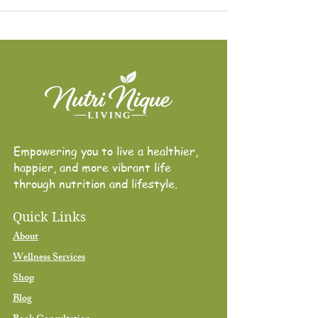
Empowering you to live a healthier,
happier, and more vibrant life through
nutrition and lifestyle.
Empowering you to live a healthier,
happier, and more vibrant life
through nutrition and lifestyle.
Quick Links
About
Wellness Services
Shop
Blog