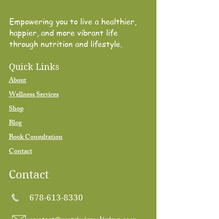
Empowering you to live a healthier,
happier, and more vibrant life
through nutrition and lifestyle.
Quick Links
About
Wellness Services
Shop
Blog
Book Consultation
Contact
Contact
678-613-8330