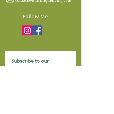
contact@nutriniqueliving.com
Follow Me
Subscribe to our 
newsletter • Don’t miss 
out!
Email
*
Join
I want to subscribe to your 