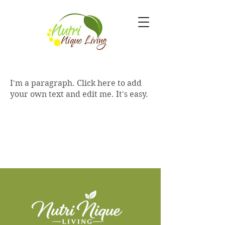
I'm a paragraph. Click here to add
your own text and edit me. It's easy.
Empowering you to live a healthier,
happier, and more vibrant life through
nutrition and lifestyle.